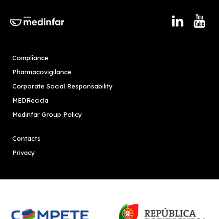
Compliance
Pharmacovigilance
Corporate Social Responsability
MEDRecicla
Medinfar Group Policy
Contacts
Privacy