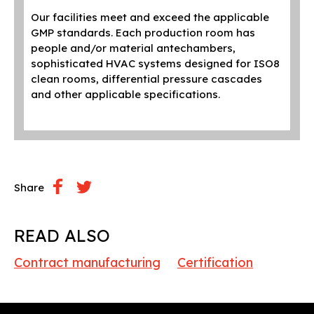
wel
Our facilities meet and exceed the applicable
sys
GMP standards. Each production room has
people and/or material antechambers,
The
sophisticated HVAC systems designed for ISO8
wit
clean rooms, differential pressure cascades
and other applicable specifications.
Share
READ ALSO
Contract manufacturing
Certification