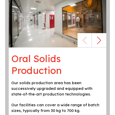
Oral Solids
O
Production
P
Our solids production area has been
Mix
successively upgraded and equipped with
low
state-of-the-art production technologies.
fol
dep
Our facilities can cover a wide range of batch
sizes, typically from 30 kg to 700 kg.
Flu