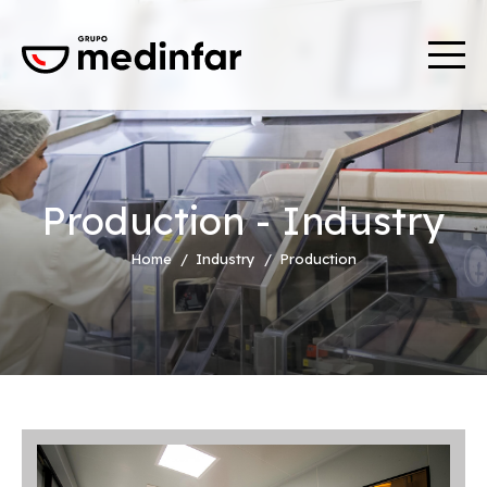
Production - Industry
Home
Industry
Production