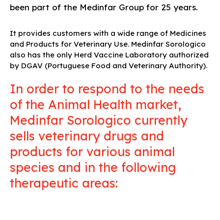
been part of the Medinfar Group for 25 years.
It provides customers with a wide range of Medicines
and Products for Veterinary Use. Medinfar Sorologico
also has the only Herd Vaccine Laboratory authorized
by DGAV (Portuguese Food and Veterinary Authority).
In order to respond to the needs
of the Animal Health market,
Medinfar Sorologico currently
sells veterinary drugs and
products for various animal
species and in the following
therapeutic areas: