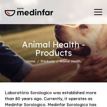
Animal Health -
Products
Home
Products
Animal Health
Laboratório Sorologico was established more
than 80 years ago. Currently, it operates as
Medinfar Sorologico. Medinfar Sorologico has