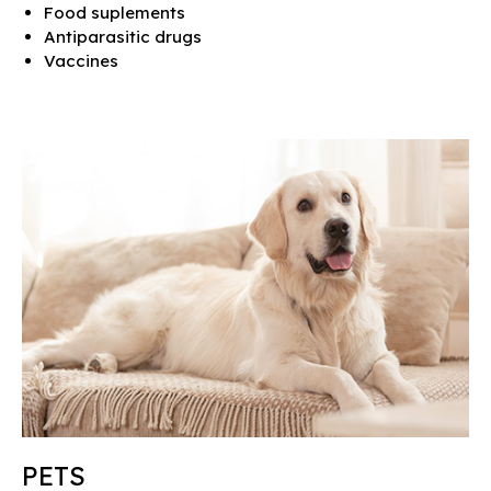
Food suplements
Antiparasitic drugs
Vaccines
PETS