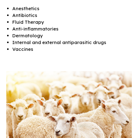
Anesthetics
Antibiotics
Fluid Therapy
Anti-inflammatories
Dermatology
Internal and external antiparasitic drugs
Vaccines