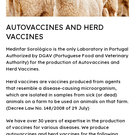
AUTOVACCINES AND HERD
VACCINES
Medinfar Sorológico is the only Laboratory in Portugal
Authorized by DGAV (Portuguese Food and Veterinary
Authority) for the production of Autovaccines and
Herd Vaccines.
Herd vaccines are vaccines produced from agents
that resemble a disease-causing microorganism,
which are isolated in samples from sick (or dead)
animals on a farm to be used on animals on that farm.
(Decree Law No. 148/2008 of 29 July)
We have over 30 years of expertise in the production
of vaccines for various diseases. We produce
autovaccines and herd vaccines for the following