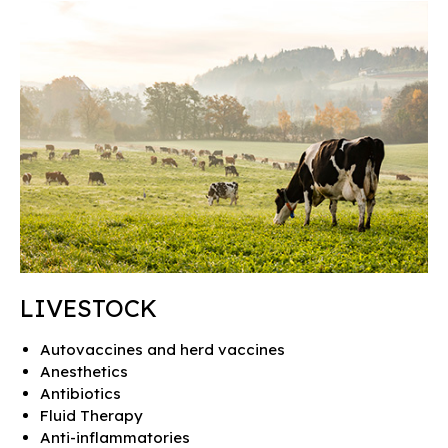
LIVESTOCK
Autovaccines and herd vaccines
Anesthetics
Antibiotics
Fluid Therapy
Anti-inflammatories