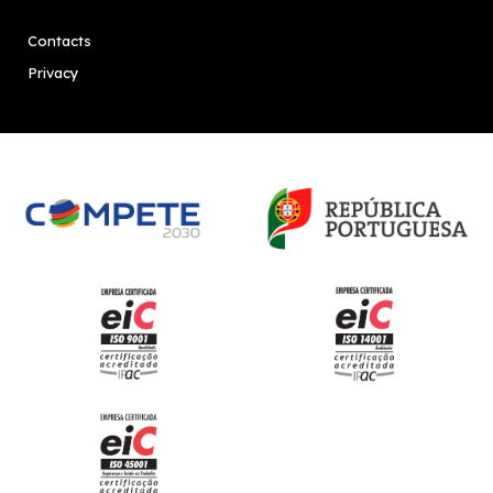
Contacts
Privacy