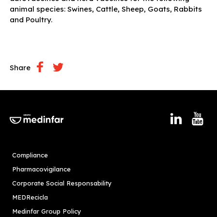
animal species: Swines, Cattle, Sheep, Goats, Rabbits
and Poultry.
Share
Compliance
Pharmacovigilance
Corporate Social Responsability
MEDRecicla
Medinfar Group Policy